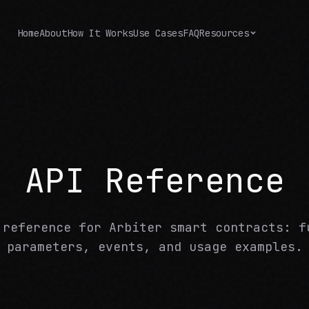
Home
About
How It Works
Use Cases
FAQ
Resources
API Reference
 reference for Arbiter smart contracts: f
parameters, events, and usage examples.