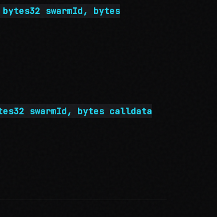
 bytes32 swarmId, bytes
tes32 swarmId, bytes calldata