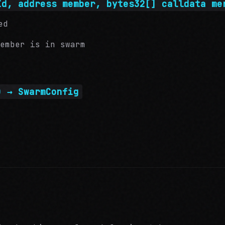
Id, address member, bytes32[] calldata me
ed
ember is in swarm
) → SwarmConfig