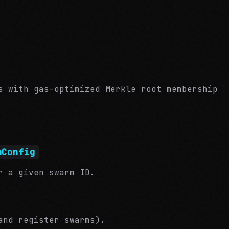
s with gas-optimized Merkle root membership
mConfig
r a given swarm ID.
and register swarms).