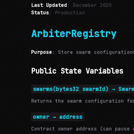
Last Updated
: December 2025
Status
: Production
ArbiterRegistry
Purpose
: Store swarm configuration
Public State Variables
swarms(bytes32 swarmId) → Swar
Returns the swarm configuration fo
owner → address
Contract owner address (can pause 