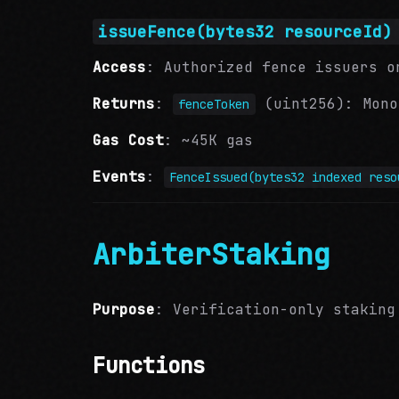
issueFence(bytes32 resourceId)
Access
: Authorized fence issuers o
Returns
:
(uint256): Mono
fenceToken
Gas Cost
: ~45K gas
Events
:
FenceIssued(bytes32 indexed reso
ArbiterStaking
Purpose
: Verification-only staking
Functions