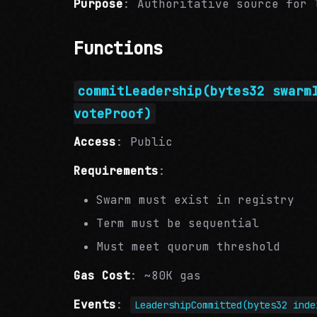
Purpose
: Authoritative source for 
Functions
commitLeadership(bytes32 swarm
voteProof)
Access
: Public
Requirements
:
Swarm must exist in registry
Term must be sequential
Must meet quorum threshold
Gas Cost
: ~80K gas
Events
:
LeadershipCommitted(bytes32 inde