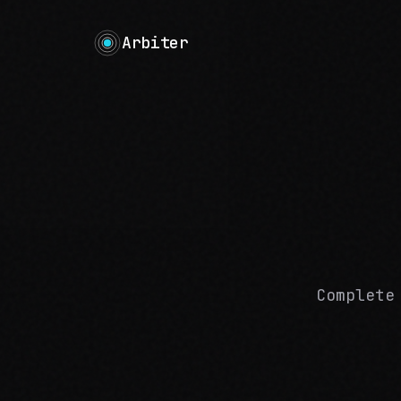
Arbiter
Complete