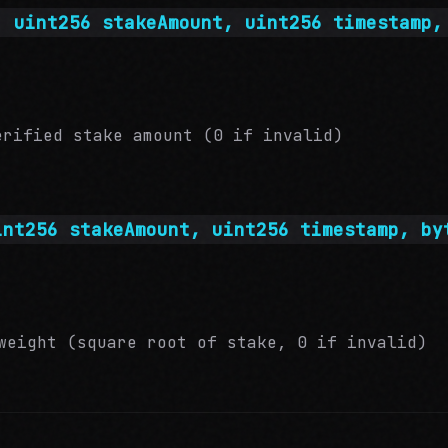
, uint256 stakeAmount, uint256 timestamp,
rified stake amount (0 if invalid)
int256 stakeAmount, uint256 timestamp, by
eight (square root of stake, 0 if invalid)