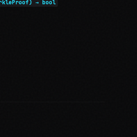
rkleProof) → bool