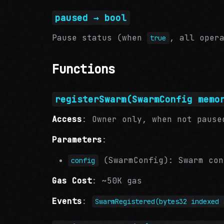
paused → bool
Pause status (when
, all oper
true
Functions
registerSwarm(SwarmConfig memo
Access
: Owner only, when not pause
Parameters
:
(SwarmConfig): Swarm con
config
Gas Cost
: ~50K gas
Events
:
SwarmRegistered(bytes32 indexed 