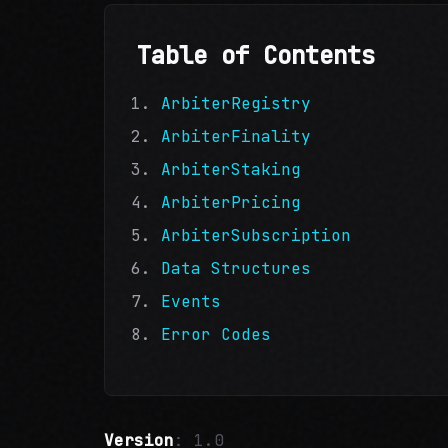
Table of Contents
ArbiterRegistry
ArbiterFinality
ArbiterStaking
ArbiterPricing
ArbiterSubscription
Data Structures
Events
Error Codes
Version
: 1.0