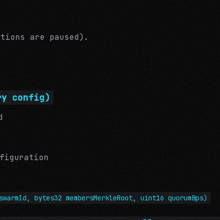
ations are paused).
ry config)
d
figuration
swarmId, bytes32 membersMerkleRoot, uint16 quorumBps)