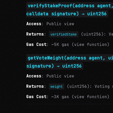
verifyStakeProof(address agent
calldata signature) → uint256
Access
: Public view
Returns
:
(uint256): Ve
verifiedStake
Gas Cost
: ~5K gas (view function)
getVoteWeight(address agent, u
signature) → uint256
Access
: Public view
Returns
:
(uint256): Voting w
weight
Gas Cost
: ~3K gas (view function)