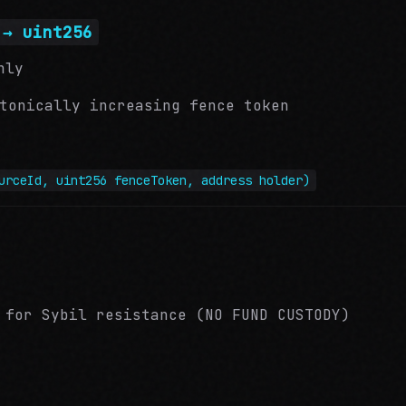
 → uint256
nly
tonically increasing fence token
urceId, uint256 fenceToken, address holder)
 for Sybil resistance (NO FUND CUSTODY)