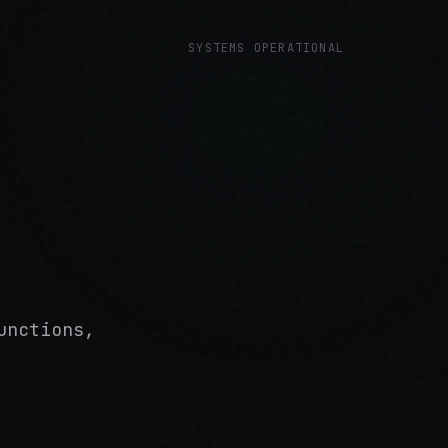
SYSTEMS OPERATIONAL
unctions,