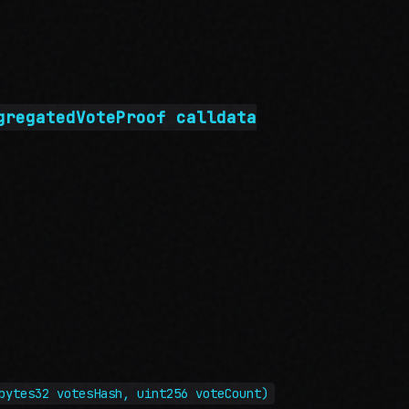
gregatedVoteProof calldata
bytes32 votesHash, uint256 voteCount)