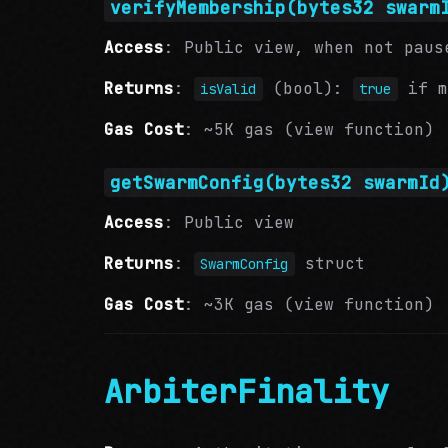
verifyMembership(bytes32 swarm
Access
: Public view, when not paus
Returns
:
(bool):
if m
isValid
true
Gas Cost
: ~5K gas (view function)
getSwarmConfig(bytes32 swarmId
Access
: Public view
Returns
:
struct
SwarmConfig
Gas Cost
: ~3K gas (view function)
ArbiterFinality