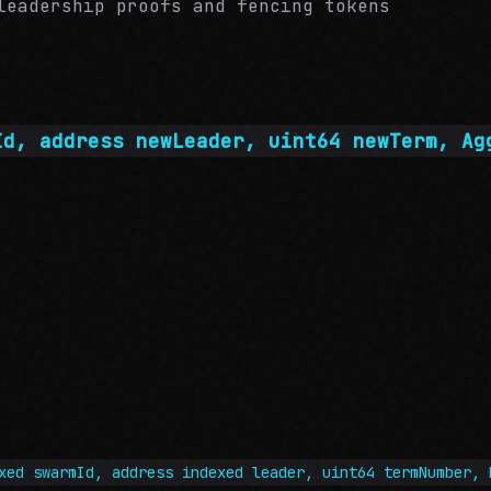
leadership proofs and fencing tokens
Id, address newLeader, uint64 newTerm, Ag
xed swarmId, address indexed leader, uint64 termNumber, 